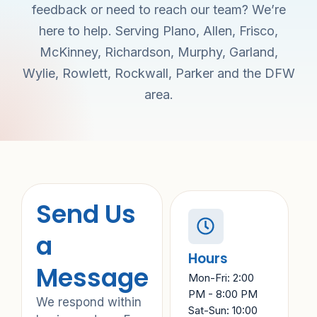
feedback or need to reach our team? We’re
here to help. Serving Plano, Allen, Frisco,
McKinney, Richardson, Murphy, Garland,
Wylie, Rowlett, Rockwall, Parker and the DFW
area.
Send Us
a
Hours
Message
Mon-Fri: 2:00
PM - 8:00 PM
We respond within
Sat-Sun: 10:00