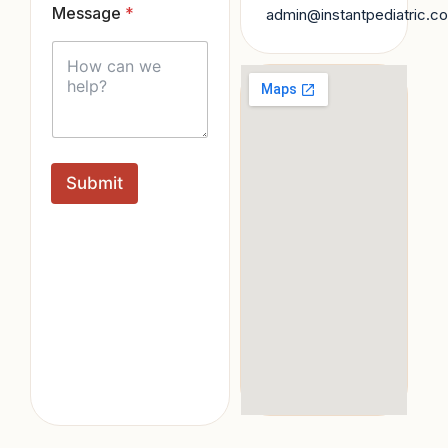
Message
*
l
admin@instantpediatric.c
*
Submit