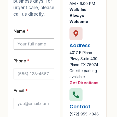
business days. For
AM - 6:00 PM
urgent care, please
Walk-Ins
call us directly.
Always
Welcome
Name
*
Address
4017 E Plano
Pkwy Suite 430,
Phone
*
Plano TX 75074
On-site parking
available
Get Directions
*
Email
*
E
m
Contact
a
i
(972) 955-4046