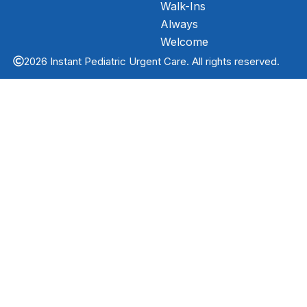
Walk-Ins
Always
Welcome
2026 Instant Pediatric Urgent Care. All rights reserved.