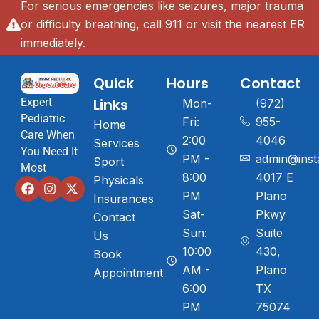
For serious emergencies like seizures, major trauma
or difficulty breathing, call 911 or visit the nearest ER
immediately.
Quick
Hours
Contact
Links
Expert
Mon-
(972)
Pediatric
Fri:
955-
Home
Care When
2:00
4046
Services
You Need It
PM -
admin@inst
Sport
Most
8:00
4017 E
Physicals
PM
Plano
Insurances
Sat-
Pkwy
Contact
Sun:
Suite
Us
10:00
430,
Book
AM -
Plano
Appointment
6:00
TX
PM
75074