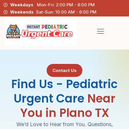
Weekdays
Mon-Fri: 2:00 PM - 8:00 PM
Weekends
Sat-Sun: 10:00 AM - 6:00 PM
Contact Us
Find Us - Pediatric
Urgent Care
Near
You in Plano TX
We’d Love to Hear from You. Questions,