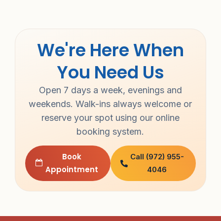
We're Here When
You Need Us
Open 7 days a week, evenings and
weekends. Walk-ins always welcome or
reserve your spot using our online
booking system.
Book
Call (972) 955-
Appointment
4046